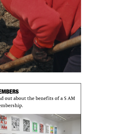
EMBERS
nd out about the benefits of a S AM
mbership.