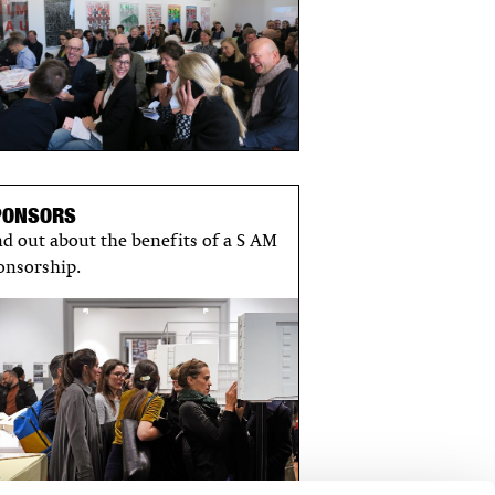
PONSORS
nd out about the benefits of a S AM
onsorship.