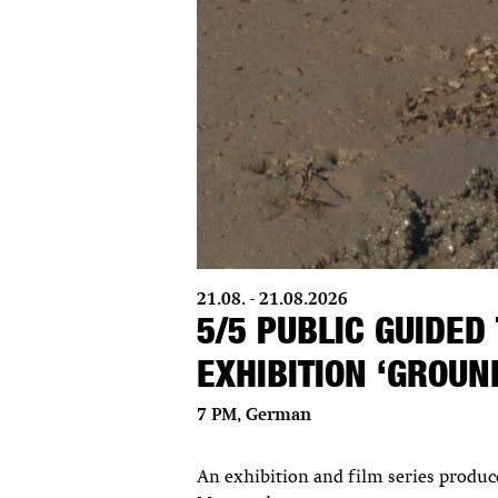
21.08. - 21.08.2026
5/5 PUBLIC GUIDED
EXHIBITION ‘GROU
7 PM, German
An exhibition and film series produ