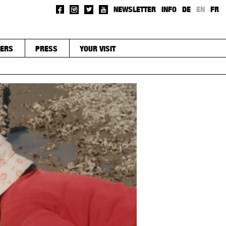
NEWSLETTER
INFO
DE
EN
FR
ERS
PRESS
YOUR VISIT