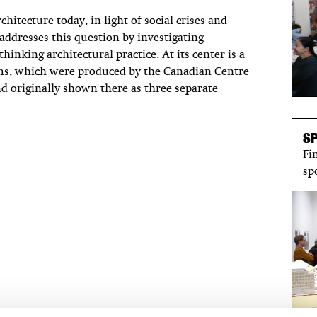
hitecture today, in light of social crises and
addresses this question by investigating
inking architectural practice. At its center is a
ms, which were produced by the Canadian Centre
nd originally shown there as three separate
S
Fi
sp