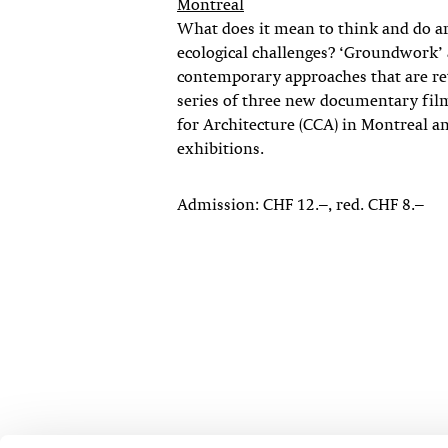
Montreal
What does it mean to think and do arc
ecological challenges? ‘Groundwork’ 
contemporary approaches that are reth
series of three new documentary fil
for Architecture (CCA) in Montreal a
exhibitions.
Admission: CHF 12.–, red. CHF 8.–