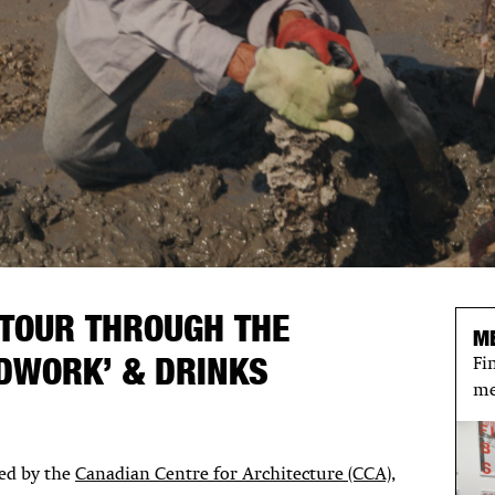
 TOUR THROUGH THE
M
NDWORK’ & DRINKS
Fi
me
ced by the
Canadian Centre for Architecture (CCA),