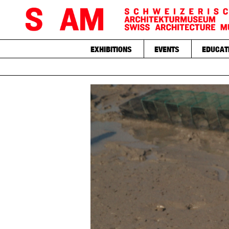
EXHIBITIONS
EVENTS
EDUCAT