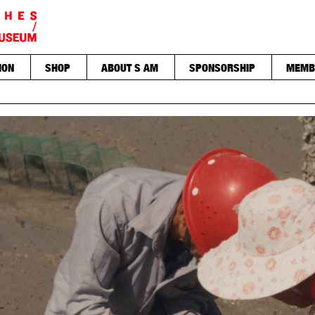
ION
SHOP
ABOUT S AM
SPONSORSHIP
MEMB