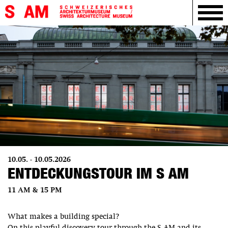
10.05. - 10.05.2026
ENTDECKUNGSTOUR IM S AM
11 AM & 15 PM
What makes a building special?