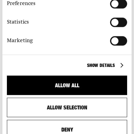
Preferences
Statistics
Marketing
SHOW DETAILS
SPONSORS
Find out about the benefits of a S AM sponsorship.
ALLOW ALL
ALLOW SELECTION
DENY