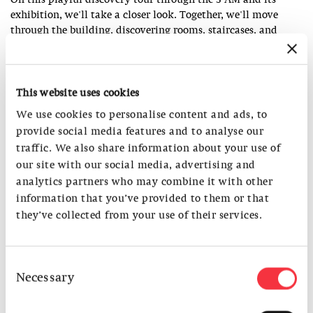
On this playful discovery tour through the S AM and its
exhibition, we'll take a closer look. Together, we'll move
through the building, discovering rooms, staircases, and
views, and observing colors, light, and shadows.
An invitation for children and adults to discover architecture
This website uses cookies
together.
We use cookies to personalise content and ads, to
Duration: approx. 45 min.
provide social media features and to analyse our
Meeting point: Foyer, entrance S AM
traffic. We also share information about your use of
As part of
Open House kids
our site with our social media, advertising and
analytics partners who may combine it with other
information that you’ve provided to them or that
MEMBERS
they’ve collected from your use of their services.
Find out about the benefits of a S AM membership.
Consent
Necessary
Selection