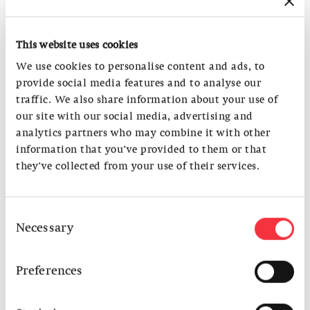
Xu was named an International Honorary Fellow of the
American Institute of Architects (AIA) in 2020 and elected a
member of the German Academy of Arts (Akademie der
This website uses cookies
Künste) in 2024. Her work has been recognized with
We use cookies to personalise content and ads, to
numerous prestigious awards, including the Swiss
provide social media features and to analyse our
Architectural Award (2022), the Berlin Art Prize (2023), the
traffic. We also share information about your use of
Marcus Prize for Architecture (USA, 2023), the Holcim Gold
our site with our social media, advertising and
Award for Asia-Pacific (2023), and the UNESCO Global Award
analytics partners who may combine it with other
for Sustainable Architecture. In 2025, she received the Wolf
information that you’ve provided to them or that
Prize in Architecture. Xu has also held visiting professorships
at Yale University and the Mendrisio Academy of
they’ve collected from your use of their services.
Architecture in Switzerland.
Consent
Necessary
Selection
Venue: S AM
Admission: Free
​Language: English
Preferences
Images:
1 Jinyun Quarry #8, Lishui, China, 2022 © Wang Ziling
2 Huangyan Quarry Cultural and Art Center, Taizhou, China, 2024 © Wang Ziling