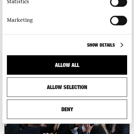
Statistics
3 Brown Sugar Factory, Songyang County, China, 2016 © Wang Ziling
4 Huiming Tea Space, Lishui, China, 2020 © Wang Ziling
5 Mudland Cultivation Trail, Meizhou, China, ongoing © Wang Ziling
6 Portrait Xu Tiantian
Marketing
SHOW DETAILS
MEMBERS
Find out about the benefits of a S AM membership.
ALLOW ALL
ALLOW SELECTION
DENY