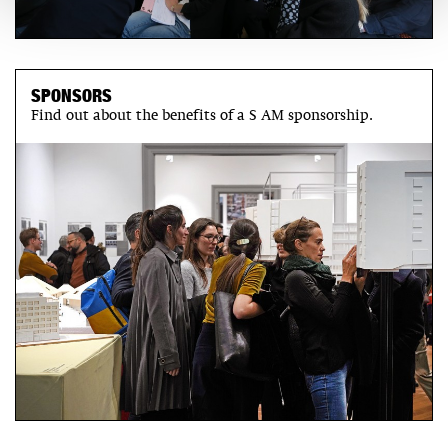
SPONSORS
Find out about the benefits of a S AM sponsorship.