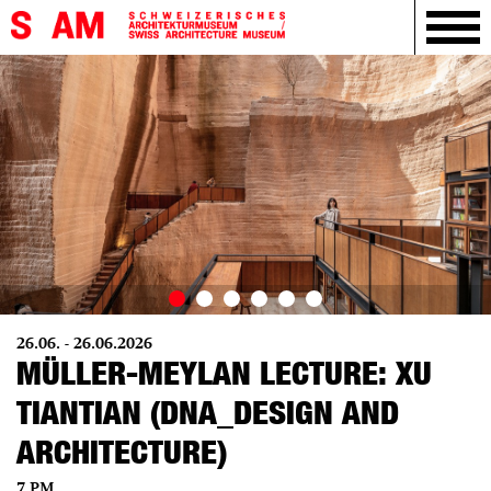
26.06. - 26.06.2026
MÜLLER-MEYLAN LECTURE: XU
TIANTIAN (DNA_DESIGN AND
ARCHITECTURE)
7 PM