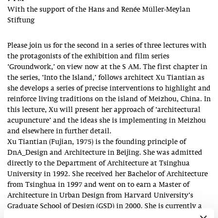
With the support of the Hans and Renée Müller-Meylan
Stiftung
Please join us for the second in a series of three lectures with
the protagonists of the exhibition and film series
‘Groundwork,’ on view now at the S AM. The first chapter in
the series, ‘Into the Island,’ follows architect Xu Tiantian as
she develops a series of precise interventions to highlight and
reinforce living traditions on the island of Meizhou, China. In
this lecture, Xu will present her approach of ‘architectural
acupuncture’ and the ideas she is implementing in Meizhou
and elsewhere in further detail.
Xu Tiantian (Fujian, 1975) is the founding principle of
DnA_Design and Architecture in Beijing. She was admitted
directly to the Department of Architecture at Tsinghua
University in 1992. She received her Bachelor of Architecture
from Tsinghua in 1997 and went on to earn a Master of
Architecture in Urban Design from Harvard University’s
Graduate School of Design (GSD) in 2000. She is currently a
professor at the School of Architecture, Tsinghua University.