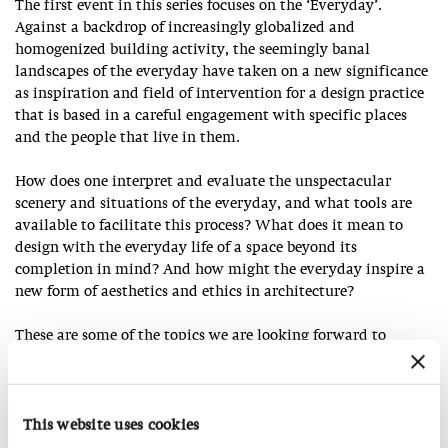
The first event in this series focuses on the ‘Everyday’.
Against a backdrop of increasingly globalized and
homogenized building activity, the seemingly banal
landscapes of the everyday have taken on a new significance
as inspiration and field of intervention for a design practice
that is based in a careful engagement with specific places
and the people that live in them.
How does one interpret and evaluate the unspectacular
scenery and situations of the everyday, and what tools are
available to facilitate this process? What does it mean to
design with the everyday life of a space beyond its
completion in mind? And how might the everyday inspire a
new form of aesthetics and ethics in architecture?
These are some of the topics we are looking forward to
discussing with our guests, who have been developing
different approaches towards the quotidian in their work.
This website uses cookies
Salon Talk with young architects from Japan and Europe