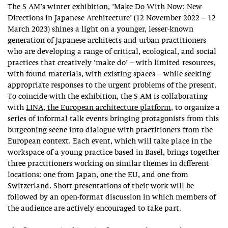
The S AM’s winter exhibition, ‘Make Do With Now: New
Directions in Japanese Architecture’ (12 November 2022 – 12
March 2023) shines a light on a younger, lesser-known
generation of Japanese architects and urban practitioners
who are developing a range of critical, ecological, and social
practices that creatively ‘make do’ – with limited resources,
with found materials, with existing spaces – while seeking
appropriate responses to the urgent problems of the present.
To coincide with the exhibition, the S AM is collaborating
with
LINA, the European architecture platform
, to organize a
series of informal talk events bringing protagonists from this
burgeoning scene into dialogue with practitioners from the
European context. Each event, which will take place in the
workspace of a young practice based in Basel, brings together
three practitioners working on similar themes in different
locations: one from Japan, one the EU, and one from
Switzerland. Short presentations of their work will be
followed by an open-format discussion in which members of
the audience are actively encouraged to take part.