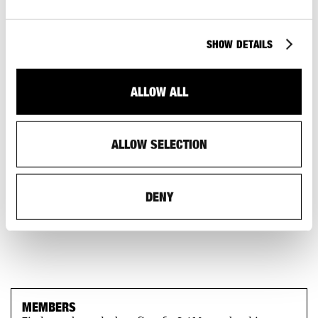
SHOW DETAILS
ALLOW ALL
ALLOW SELECTION
DENY
MEMBERS