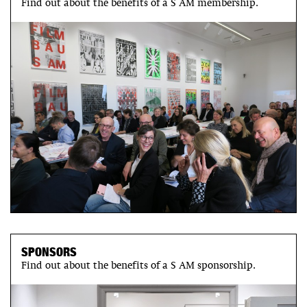
Find out about the benefits of a S AM membership.
SPONSORS
Find out about the benefits of a S AM sponsorship.