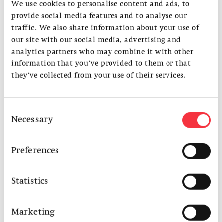
Rui Itasaka
, architect, RUI Architects, Tokyo
We use cookies to personalise content and ads, to
Jonathan Steiger
, artist, Amsterdam
provide social media features and to analyse our
Kai Zipse and Christian Weyell, architects,
Weyell Zipse
traffic. We also share information about your use of
Architekten
, Basel
our site with our social media, advertising and
Moderated by Yuma Shinohara, S AM
analytics partners who may combine it with other
information that you’ve provided to them or that
This event is developed in collaboration with
LINA
, and co-
they’ve collected from your use of their services.
funded by the Creative Europe Program of the European
Union.
​Special thanks to Weyell Zipse Architekten for agreeing to
Consent
host this event.
Necessary
Selection
Venue: Ostquai, Hafenstrasse 25, 4057 Basel
Preferences
Language: English
The event will be followed by a reception.
Statistics
Marketing
Photo: © Go Itami