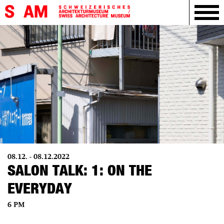
08.12. - 08.12.2022
SALON TALK: 1: ON THE
EVERYDAY
6 PM