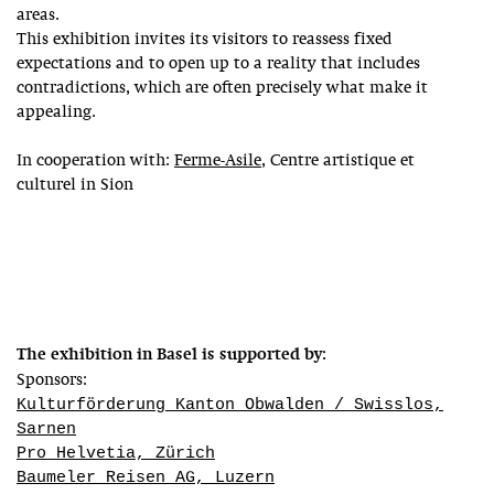
areas.
This exhibition invites its visitors to reassess fixed
expectations and to open up to a reality that includes
contradictions, which are often precisely what make it
appealing.
In cooperation with:
Ferme-Asile
, Centre artistique et
culturel in Sion
The exhibition in Basel is supported by:
Sponsors:
Kulturförderung Kanton Obwalden / Swisslos,
Sarnen
Pro Helvetia, Zürich
Baumeler Reisen AG, Luzern