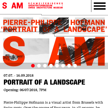
07.07. - 16.09.2018
PORTRAIT OF A LANDSCAPE
Opening: 06/07/2018, 7PM
Pierre-Philippe Hofmann is a visual artist from Brussels with