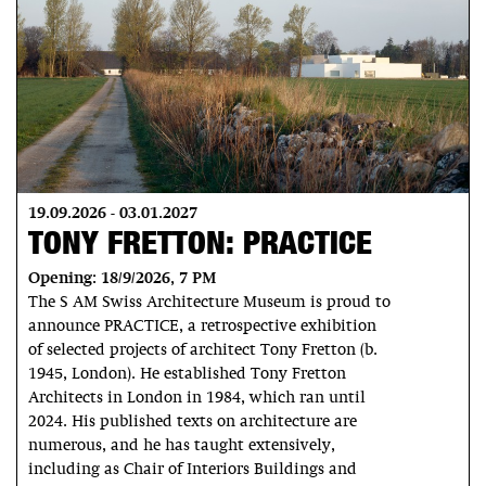
19.09.2026 - 03.01.2027
TONY FRETTON: PRACTICE
Opening: 18/9/2026, 7 PM
The S AM Swiss Architecture Museum is proud to
announce PRACTICE, a retrospective exhibition
of selected projects of architect Tony Fretton (b.
1945, London). He established Tony Fretton
Architects in London in 1984, which ran until
2024. His published texts on architecture are
numerous, and he has taught extensively,
including as Chair of Interiors Buildings and