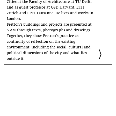
Cities at the Faculty of Architecture at TU Delft,
and as guest professor at GSD Harvard, ETH
Zurich and EPFL Lausanne. He lives and works in
London.
Fretton’s buildings and projects are presented at
S AM through texts, photographs and drawings.
Together, they show Fretton’s practice as
continuity of reflection on the existing
environment, including the social, cultural and
political dimensions of the city and what lies
outside it.