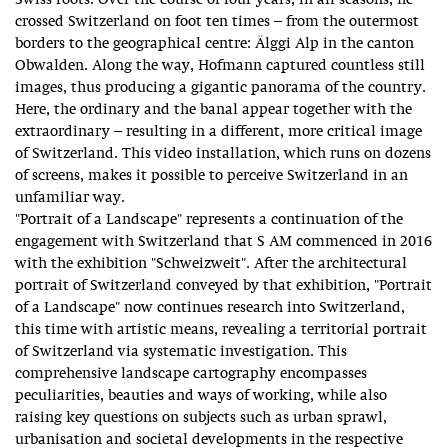
Swiss roots. Over the course of four years, in all seasons, he
crossed Switzerland on foot ten times – from the outermost
borders to the geographical centre: Älggi Alp in the canton
Obwalden. Along the way, Hofmann captured countless still
images, thus producing a gigantic panorama of the country.
Here, the ordinary and the banal appear together with the
extraordinary – resulting in a different, more critical image
of Switzerland. This video installation, which runs on dozens
of screens, makes it possible to perceive Switzerland in an
unfamiliar way.
"Portrait of a Landscape" represents a continuation of the
engagement with Switzerland that S AM commenced in 2016
with the exhibition "Schweizweit". After the architectural
portrait of Switzerland conveyed by that exhibition, "Portrait
of a Landscape" now continues research into Switzerland,
this time with artistic means, revealing a territorial portrait
of Switzerland via systematic investigation. This
comprehensive landscape cartography encompasses
peculiarities, beauties and ways of working, while also
raising key questions on subjects such as urban sprawl,
urbanisation and societal developments in the respective