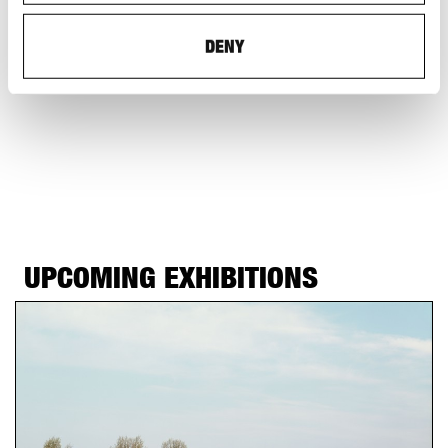
and Theory of Architecture
Admission: CHF 12 (CHF 8 with discount)
DENY
UPCOMING EXHIBITIONS