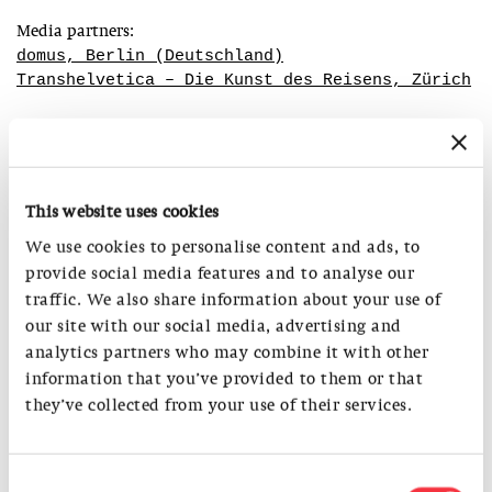
Media partners:
domus, Berlin (Deutschland)
Transhelvetica – Die Kunst des Reisens, Zürich
Accompanying Programme:
This website uses cookies
Summer Holiday Programme for Kids (8-12 years)
workshop: Eyes Open – City Explorers on the Move
We use cookies to personalise content and ads, to
9.-13/7/2018, 9am-5pm
provide social media features and to analyse our
Cost per week: CHF 150
traffic. We also share information about your use of
our site with our social media, advertising and
Public guided tours
analytics partners who may combine it with other
12/7/, 26/7/, 9/8/, 30/8/, 13/9/2018
information that you’ve provided to them or that
always at 6 pm
they’ve collected from your use of their services.
Admission: CHF 12, red. CHF 10, guided tour free of charge
Summer Holiday Programme for Kids (8-12 years)
Consent