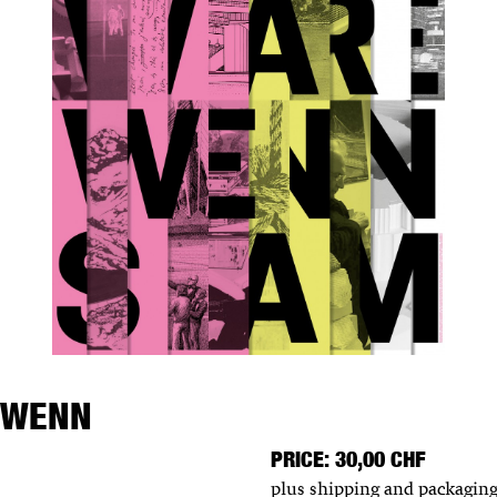
 WENN
PRICE: 30,00 CHF
plus shipping and packaging