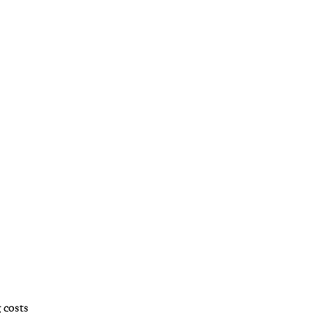
 costs