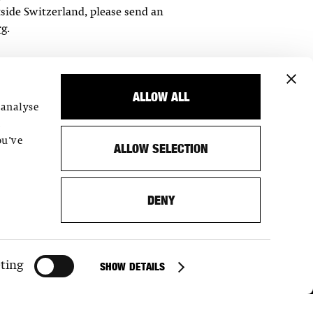
tside Switzerland, please send an
rg
.
ALLOW ALL
 analyse
,
ou’ve
ALLOW SELECTION
DENY
SUMMER OPENING HOURS 1/7/– 27/8/2026
MON CLOSED
TUE–SUN 16–22H
ting
SHOW DETAILS
OPENING HOURS STARTING 27/8/2026
MON CLOSED