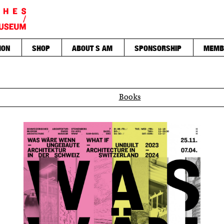
ION
SHOP
ABOUT S AM
SPONSORSHIP
MEMB
Books