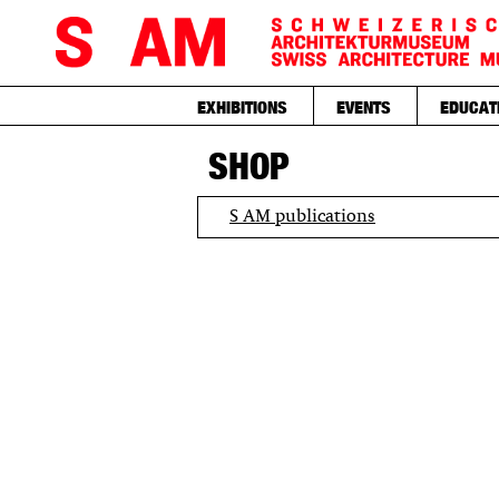
EXHIBITIONS
EVENTS
EDUCAT
SHOP
S AM publications