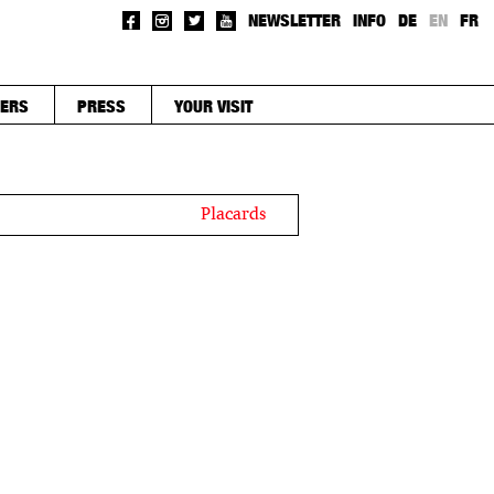
NEWSLETTER
INFO
DE
EN
FR
ERS
PRESS
YOUR VISIT
Placards