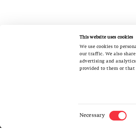
This website uses cookies
We use cookies to persona
our traffic. We also shar
advertising and analytic
provided to them or that 
S AM SWISS ARCHITECTURE MUSEUM
STEINENBERG 7, CH-4051 BASEL
OFFICE PHONE NUMBER: +41 (0)61 261 1
Consent
Necessary
TELEPHONE NUMBER MUSEUM FOYER: +41 
Selection
INFO@SAM-BASEL.ORG
PRIVACY POLICY