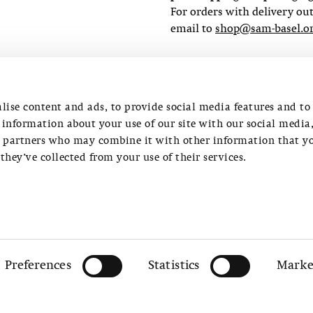
For orders with delivery ou
email to
shop@sam-basel.o
ORDER
lise content and ads, to provide social media features and to
e information about your use of our site with our social media
s partners who may combine it with other information that y
they’ve collected from your use of their services.
4 13
Preferences
Statistics
Marke
(0)61 206 99 01