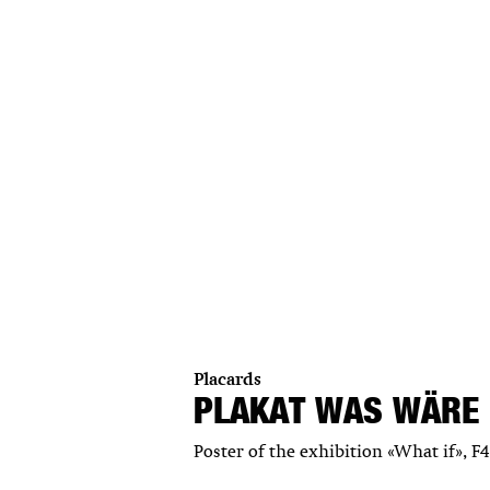
Placards
PLAKAT WAS WÄRE
Poster of the exhibition «What if», F4