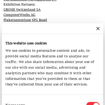
Exhibition Partners:
GROHE Switzerland SA
ComputerWorks AG
Plakatsammlung SFG Basel
Kurt Hauser AG
Blütezeit
S AM Supporters:
This website uses cookies
Abteilung Kultur des Kantons Basel-Stadt
We use cookies to personalise content and ads, to
Christoph Merian Stiftung
provide social media features and to analyse our
traffic. We also share information about your use of
S AM Sponsors:
our site with our social media, advertising and
ComputerWorks AG
analytics partners who may combine it with other
Zumtobel Licht AG
information that you’ve provided to them or that
Truninger AG
they’ve collected from your use of their services.
S AM Partners:
SIA Schweizerischer Ingenieur und Architektenverein
Consent
Levante Software