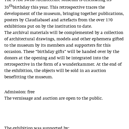
The S AM Swiss Architecture Museum is celebrating its
th
35
birthday this year. This retrospective traces the
development of the museum, bringing together publications,
posters by Claudiabasel and artefacts from the over 170
exhibitions put on by the institution to date.
The archival materials will be complemented by a collection
of architectural drawings, models and other ephemera gifted
to the museum by its members and supporters for this
occasion. These “birthday gifts” will be handed over by the
donors at the opening and will be integrated into the
retrospective in the form of a wunderkammer. At the end of
the exhibition, the objects will be sold in an auction
benefitting the museum.
Admission: free
The vernissage and auction are open to the public.
The exhibition was supported by: