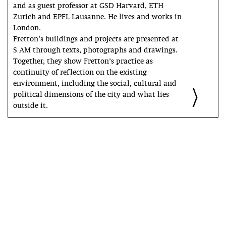
and as guest professor at GSD Harvard, ETH
Zurich and EPFL Lausanne. He lives and works in
London.
Fretton’s buildings and projects are presented at
S AM through texts, photographs and drawings.
Together, they show Fretton’s practice as
continuity of reflection on the existing
environment, including the social, cultural and
political dimensions of the city and what lies
outside it.