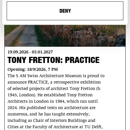
DENY
19.09.2026 - 03.01.2027
TONY FRETTON: PRACTICE
Opening: 18/9/2026, 7 PM
The S AM Swiss Architecture Museum is proud to
announce PRACTICE, a retrospective exhibition
of selected projects of architect Tony Fretton (b.
1945, London). He established Tony Fretton
Architects in London in 1984, which ran until
2024. His published texts on architecture are
numerous, and he has taught extensively,
including as Chair of Interiors Buildings and
Cities at the Faculty of Architecture at TU Delft,