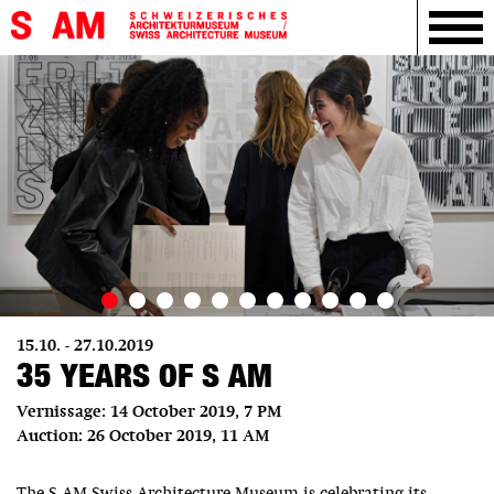
15.10. - 27.10.2019
35 YEARS OF S AM
Vernissage: 14 October 2019, 7 PM
Auction: 26 October 2019, 11 AM