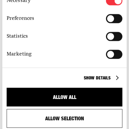
Necessary
Selection
Karl Bubenhofer AG
Preferences
S AM Media Partner:
Transhelvetica
Statistics
Marketing
UPCOMING EXHIBITIONS
SHOW DETAILS
ALLOW ALL
ALLOW SELECTION