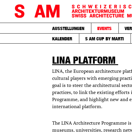
AUSSTELLUNGEN
EVENTS
VER
KALENDER
S AM CUP BY MARTI
LINA PLATFORM
LINA, the European architecture pla
cultural players with emerging practi
goal is to steer the architectural sec
practices, to link the existing effort
Programme, and highlight new and e
international platform.
The LINA Architecture Programme is c
museums, universities, research netw