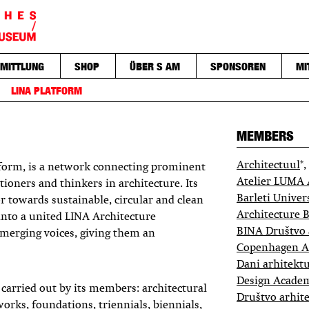
MITTLUNG
SHOP
ÜBER S AM
SPONSOREN
MI
LINA PLATFORM
MEMBERS
Architectuul
*,
tform, is a network connecting prominent
Atelier LUMA 
tioners and thinkers in architecture. Its
Barleti Univer
tor towards sustainable, circular and clean
Architecture B
s into a united LINA Architecture
BINA Društvo 
merging voices, giving them an
Copenhagen Ar
Dani arhitektu
Design Acade
arried out by its members: architectural
Društvo arhite
orks, foundations, triennials, biennials,