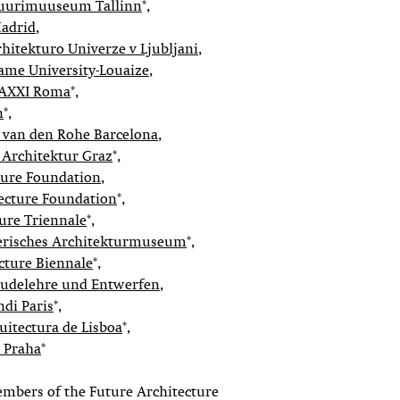
tuurimuuseum Tallinn
*,
adrid
,
rhitekturo Univerze v Ljubljani
,
me University-Louaize
,
MAXXI Roma
*,
n
*,
 van den Rohe Barcelona
,
Architektur Graz
*,
cture Foundation
,
ecture Foundation
*,
ure Triennale
*,
erisches Architekturmuseum
*,
ecture Biennale
*,
udelehre und Entwerfen
,
di Paris
*,
uitectura de Lisboa
*,
y Praha
*
embers of the Future Architecture