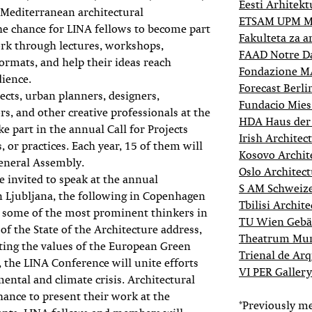
Eesti Arhitek
 Mediterranean architectural
ETSAM UPM M
the chance for LINA fellows to become part
Fakulteta za a
ork through lectures, workshops,
FAAD Notre Da
ormats, and help their ideas reach
Fondazione 
dience.
Forecast Berli
ects, urban planners, designers,
Fundacio Mies
ors, and other creative professionals at the
HDA Haus der 
ake part in the annual Call for Projects
Irish Archite
, or practices. Each year, 15 of them will
Kosovo Archit
eneral Assembly.
Oslo Architect
e invited to speak at the annual
S AM Schweiz
 in Ljubljana, the following in Copenhagen
Tbilisi Archit
ng some of the most prominent thinkers in
TU Wien Gebä
 of the State of the Architecture address,
Theatrum Mun
ting the values of the European Green
Trienal de Arq
the LINA Conference will unite efforts
VI PER Galler
mental and climate crisis. Architectural
chance to present their work at the
*Previously m