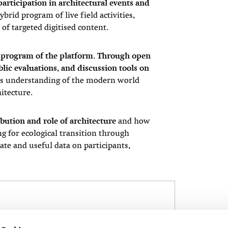
articipation in architectural events and
brid program of live field activities,
of targeted digitised content.
e program of the platform. Through open
ublic evaluations, and discussion tools on
e’s understanding of the modern world
hitecture.
bution and role of architecture
and how
ng for ecological transition through
ate and useful data on participants,