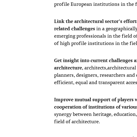
profile European institutions in the f
Link the architectural sector’s effor
related challenges
in a geographical
emerging professionals in the field o
of high profile institutions in the fie
Get insight into current challenges a
architecture
, architects,architectura
planners, designers, researchers and o
efficient, equal and transparent acce
Improve mutual support of players w
cooperation of institutions of variou
synergy between heritage, education, 
field of architecture.