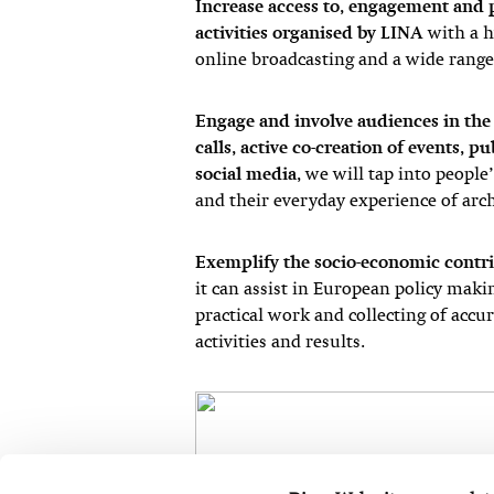
Increase access to, engagement and p
activities organised by LINA
with a hy
online broadcasting and a wide range 
Engage and involve audiences in th
calls, active co-creation of events, p
social media
, we will tap into peopl
and their everyday experience of arc
Exemplify the socio-economic contri
it can assist in European policy maki
practical work and collecting of accur
activities and results.