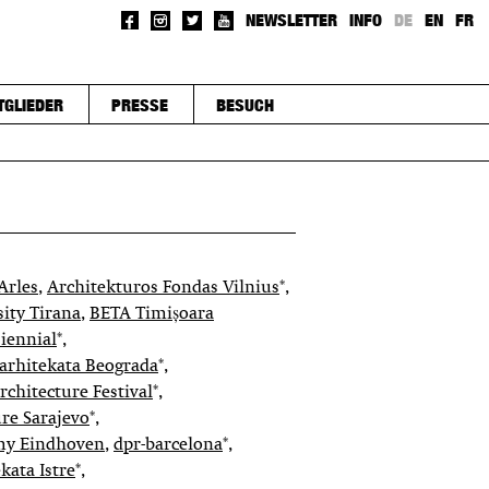
NEWSLETTER
INFO
DE
EN
FR
TGLIEDER
PRESSE
BESUCH
Arles
,
Architekturos Fondas Vilnius
*,
sity Tirana
,
BETA Timișoara
iennial
*,
arhitekata Beograda
*,
chitecture Festival
*,
re Sarajevo
*,
my Eindhoven
,
dpr-barcelona
*,
kata Istre
*,