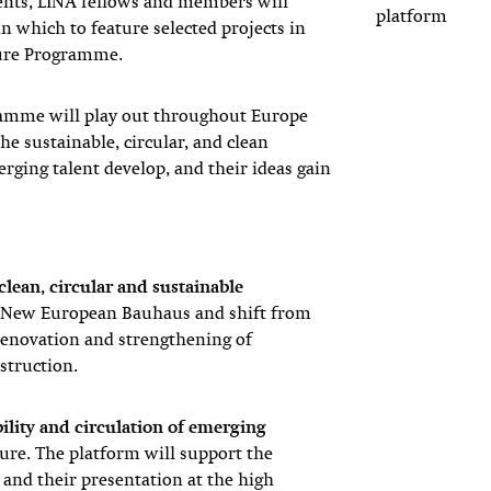
ents, LINA fellows and members will
platform
n which to feature selected projects in
ture Programme.
ramme will play out throughout Europe
e sustainable, circular, and clean
rging talent develop, and their ideas gain
 clean, circular and sustainable
e New European Bauhaus and shift from
renovation and strengthening of
struction.
ibility and circulation of emerging
ture. The platform will support the
and their presentation at the high