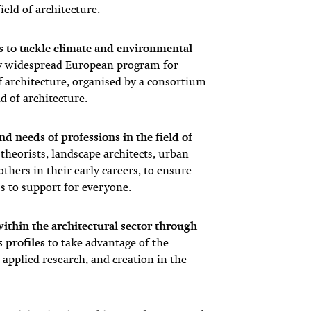
ield of architecture.
ts to tackle climate and environmental-
ly widespread European program for
f architecture, organised by a consortium
ld of architecture.
nd needs of professions in the field of
l theorists, landscape architects, urban
thers in their early careers, to ensure
ss to support for everyone.
ithin the architectural sector through
s profiles
to take advantage of the
applied research, and creation in the