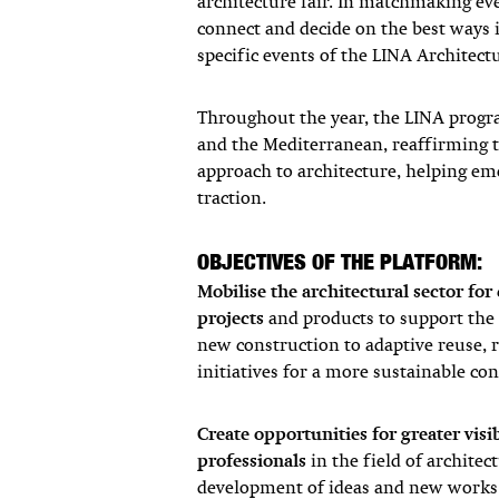
architecture fair. In matchmaking ev
connect and decide on the best ways i
specific events of the LINA Architec
Throughout the year, the LINA prog
and the Mediterranean, reaffirming th
approach to architecture, helping eme
traction.
OBJECTIVES OF THE PLATFORM:
Mobilise the architectural sector for
projects
and products to support th
new construction to adaptive reuse, 
initiatives for a more sustainable con
Create opportunities
for greater vis
professionals
in the field of architec
development of ideas and new works 