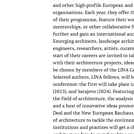
and other high-profile European and
organisations. Each year, they offer 
of their programme, feature their w
mentorships, or other collaborative f
further and gain an international au
Emerging architects, landscape archit
engineers, researchers, artists, curat
start of their careers are invited to t
with their architecture projects, ideas
be chosen by members of the LINA G
Selected authors, LINA fellows, will b
conference: the first will take place
(2023), and Sarajevo (2024). Featuri
the field of architecture, the analysis
and a host of innovative ideas promo
Deal and the New European Bauhaus, 
of architecture to tackle the environ
institutions and practices will get a 